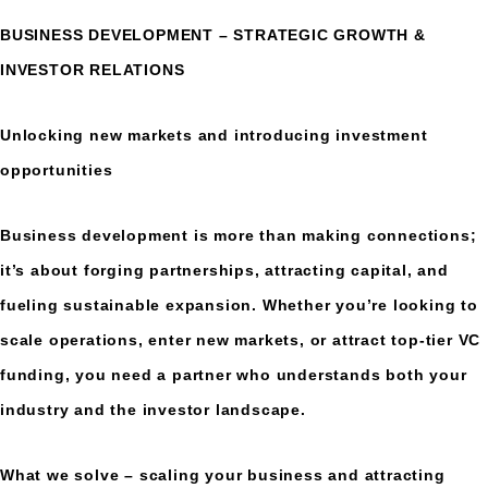
BUSINESS DEVELOPMENT – STRATEGIC GROWTH &
INVESTOR RELATIONS
Unlocking new markets and introducing investment
opportunities
Business development is more than making connections;
it’s about forging partnerships, attracting capital, and
fueling sustainable expansion. Whether you’re looking to
scale operations, enter new markets, or attract top-tier VC
funding, you need a partner who understands both your
industry and the investor landscape.
What we solve – scaling your business and attracting