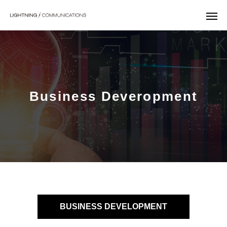
Business Deveropment
BUSINESS DEVELOPMENT