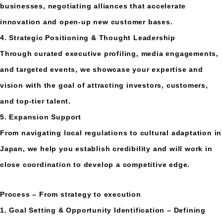
businesses, negotiating alliances that accelerate
innovation and open-up new customer bases.
4. Strategic Positioning & Thought Leadership
Through curated executive profiling, media engagements,
and targeted events, we showcase your expertise and
vision with the goal of attracting investors, customers,
and top-tier talent.
5. Expansion Support
From navigating local regulations to cultural adaptation in
Japan, we help you establish credibility and will work in
close coordination to develop a competitive edge.
Process – From strategy to execution
1. Goal Setting & Opportunity Identification – Defining