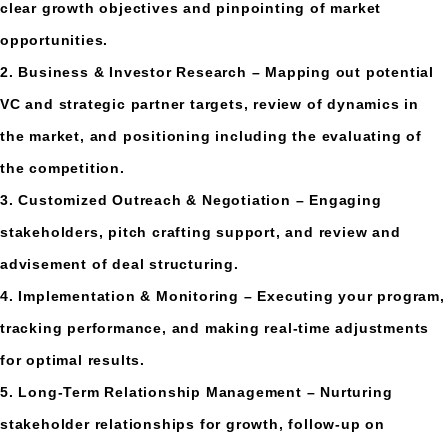
clear growth objectives and pinpointing of market
opportunities.
2. Business & Investor Research – Mapping out potential
VC and strategic partner targets, review of dynamics in
the market, and positioning including the evaluating of
the competition.
3. Customized Outreach & Negotiation – Engaging
stakeholders, pitch crafting support, and review and
advisement of deal structuring.
4. Implementation & Monitoring – Executing your program,
tracking performance, and making real-time adjustments
for optimal results.
5. Long-Term Relationship Management – Nurturing
stakeholder relationships for growth, follow-up on