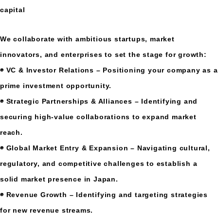
capital
We collaborate with ambitious startups, market
innovators, and enterprises to set the stage for growth:
◉ VC & Investor Relations – Positioning your company as a
prime investment opportunity.
◉ Strategic Partnerships & Alliances – Identifying and
securing high-value collaborations to expand market
reach.
◉ Global Market Entry & Expansion – Navigating cultural,
regulatory, and competitive challenges to establish a
solid market presence in Japan.
◉ Revenue Growth – Identifying and targeting strategies
for new revenue streams.