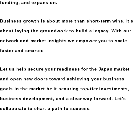
funding, and expansion.
Business growth is about more than short-term wins, it’s
about laying the groundwork to build a legacy. With our
network and market insights we empower you to scale
faster and smarter.
Let us help secure your readiness for the Japan market
and open new doors toward achieving your business
goals in the market be it securing top-tier investments,
business development, and a clear way forward. Let’s
collaborate to chart a path to success.