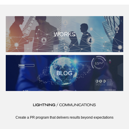
WORKS
BLOG
Create a PR program that delivers results beyond expectations