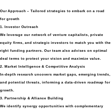
Our Approach – Tailored strategies to embark on a road
for growth
1. Investor Outreach
We leverage our network of venture capitalists, private
equity firms, and strategic investors to match you with the
right funding partners. Our team also advises on optimal
deal terms to protect your vision and maximize value.
2. Market Intelligence & Competitive Analysis
In-depth research uncovers market gaps, emerging trends,
and potential threats, informing a data-driven roadmap for
growth.
3. Partnership & Alliance Building
We identify synergy opportunities with complementary